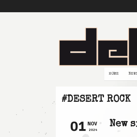
HOME
NEW
#DESERT ROCK
01
New s
NOV
2024