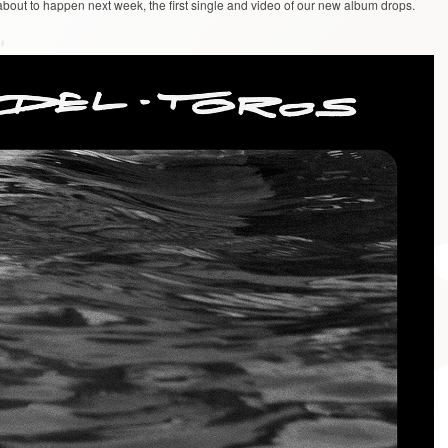
about to happen next week, the first single and video of our new album drops.