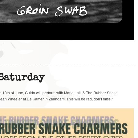
 Saturday
he 10th of June, Guido will perform with Mario Lalli & The Rubber Snake
ean Wheeler at De Kamer in Zaandam. This will be rad, don’t miss it