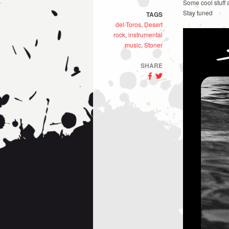
Some cool stuff 
Stay tuned
TAGS
del-Toros
,
Desert
rock
,
instrumental
music
,
Stoner
SHARE