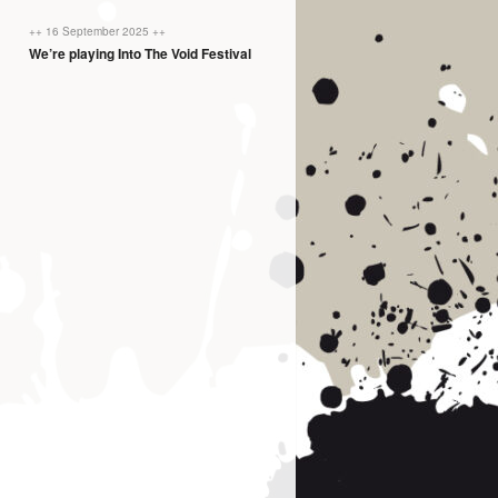
++ 16 September 2025 ++
We’re playing Into The Void Festival