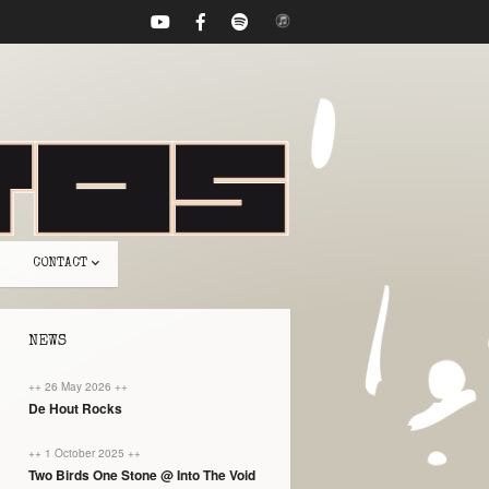
CONTACT
NEWS
++ 26 May 2026 ++
De Hout Rocks
++ 1 October 2025 ++
Two Birds One Stone @ Into The Void