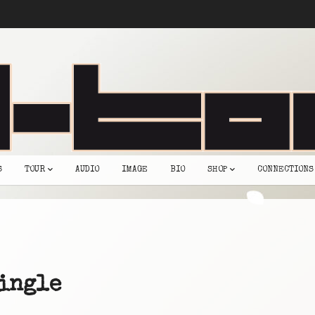
S
TOUR
AUDIO
IMAGE
BIO
SHOP
CONNECTIONS
ingle