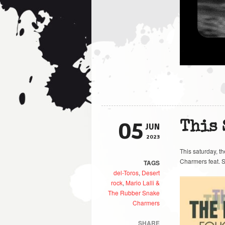
05
This
JUN
2023
This saturday, t
Charmers feat. S
TAGS
del-Toros
,
Desert
rock
,
Mario Lalli &
The Rubber Snake
Charmers
SHARE