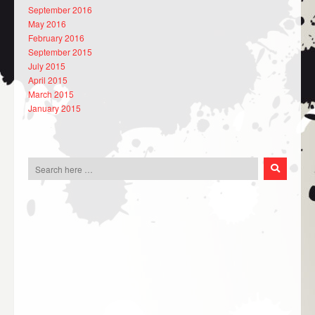
September 2016
May 2016
February 2016
September 2015
July 2015
April 2015
March 2015
January 2015