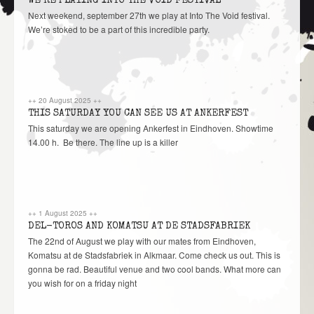
WE’RE PLAYING INTO THE VOID FESTIVAL
Next weekend, september 27th we play at Into The Void festival.
We’re stoked to be a part of this incredible party.
++
20 August 2025
++
THIS SATURDAY YOU CAN SEE US AT ANKERFEST
This saturday we are opening Ankerfest in Eindhoven. Showtime
14.00 h. Be there. The line up is a killer
++
1 August 2025
++
DEL-TOROS AND KOMATSU AT DE STADSFABRIEK
The 22nd of August we play with our mates from Eindhoven,
Komatsu at de Stadsfabriek in Alkmaar. Come check us out. This is
gonna be rad. Beautiful venue and two cool bands. What more can
you wish for on a friday night