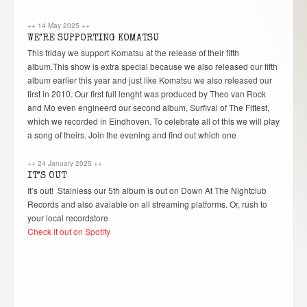
++
14 May 2025
++
WE’RE SUPPORTING KOMATSU
This friday we support Komatsu at the release of their fifth
album.This show is extra special because we also released our fifth
album earlier this year and just like Komatsu we also released our
first in 2010. Our first full lenght was produced by Theo van Rock
and Mo even engineerd our second album, Surfival of The Fittest,
which we recorded in Eindhoven. To celebrate all of this we will play
a song of theirs. Join the evening and find out which one
++
24 January 2025
++
IT’S OUT
It’s out! Stainless our 5th album is out on Down At The Nightclub
Records and also avaiable on all streaming platforms. Or, rush to
your local recordstore
Check it out on Spotify