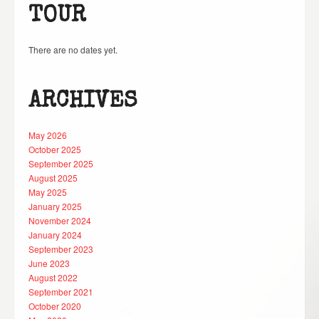
TOUR
There are no dates yet.
ARCHIVES
May 2026
October 2025
September 2025
August 2025
May 2025
January 2025
November 2024
January 2024
September 2023
June 2023
August 2022
September 2021
October 2020