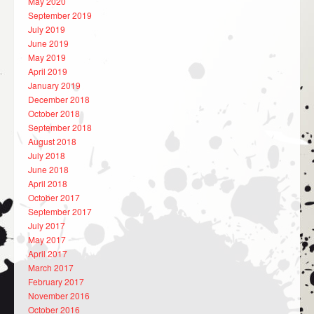
May 2020
September 2019
July 2019
June 2019
May 2019
April 2019
January 2019
December 2018
October 2018
September 2018
August 2018
July 2018
June 2018
April 2018
October 2017
September 2017
July 2017
May 2017
April 2017
March 2017
February 2017
November 2016
October 2016