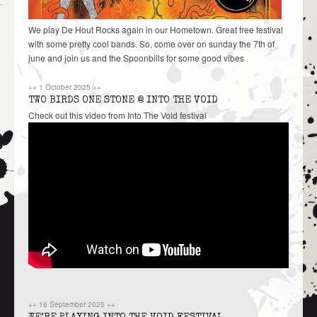
We play De Hout Rocks again in our Hometown. Great free festival
with some pretty cool bands. So, come over on sunday the 7th of
june and join us and the Spoonbills for some good vibes
++
1 October 2025
++
TWO BIRDS ONE STONE @ INTO THE VOID
Check out this video from Into The Void festival
++
16 September 2025
++