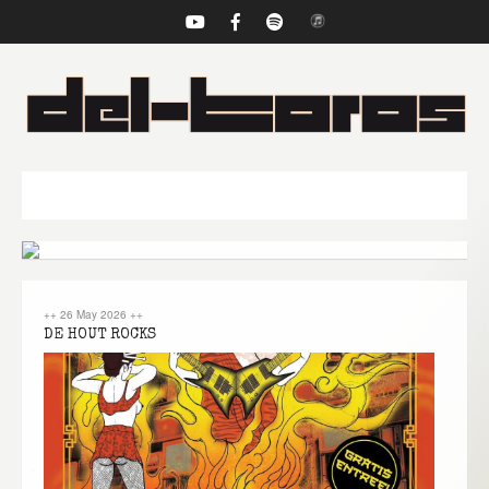
NAVIGATION
++
26 May 2026
++
DE HOUT ROCKS