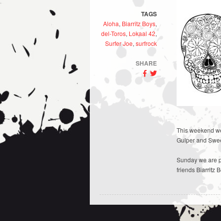
TAGS
Aloha
,
Biarritz Boys
,
del-Toros
,
Lokaal 42
,
Surfer Joe
,
surfrock
SHARE
This weekend we 
Gulper and Swee
Sunday we are pa
friends Biarritz 