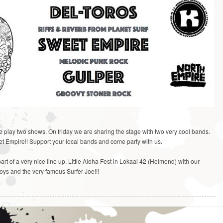
play two shows. On friday we are sharing the stage with two very cool bands.
t Empire!! Support your local bands and come party with us.
rt of a very nice line up. Little Aloha Fest in Lokaal 42 (Helmond) with our
Boys and the very famous Surfer Joe!!!