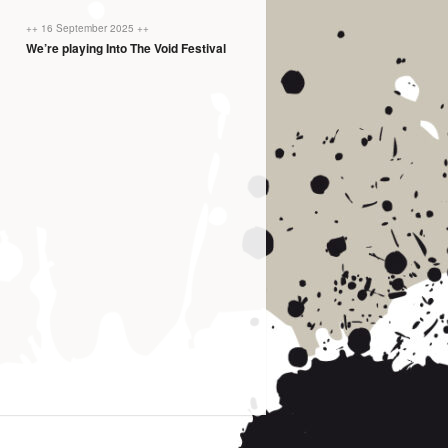
++ 16 September 2025 ++
We’re playing Into The Void Festival