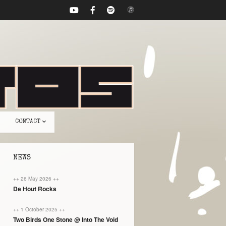
CONTACT
NEWS
++ 26 May 2026 ++
De Hout Rocks
++ 1 October 2025 ++
Two Birds One Stone @ Into The Void