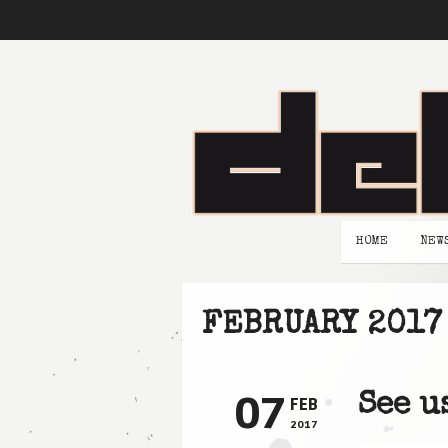
HOME
NEW
FEBRUARY 2017
07
See u
FEB
2017