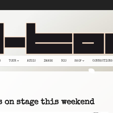
S
TOUR
AUDIO
IMAGE
BIO
SHOP
CONNECTIONS
s on stage this weekend