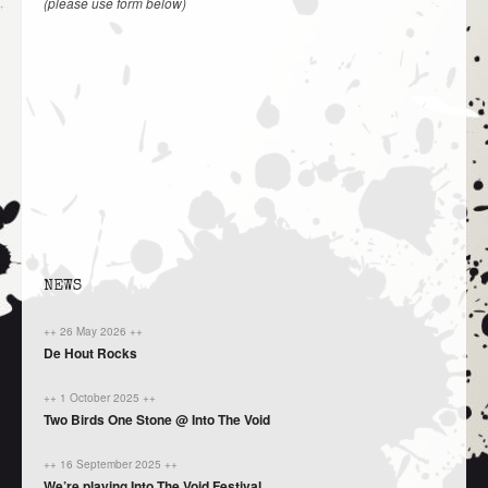
(please use form below)
NEWS
++ 26 May 2026 ++
De Hout Rocks
++ 1 October 2025 ++
Two Birds One Stone @ Into The Void
++ 16 September 2025 ++
We’re playing Into The Void Festival