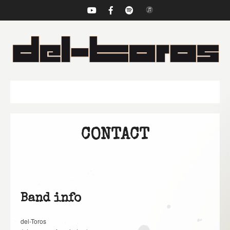
NAVIGATION
CONTACT
Band info
del-Toros