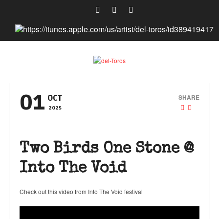
01
SHARE
OCT
2025
Two Birds One Stone @
Into The Void
Check out this video from Into The Void festival