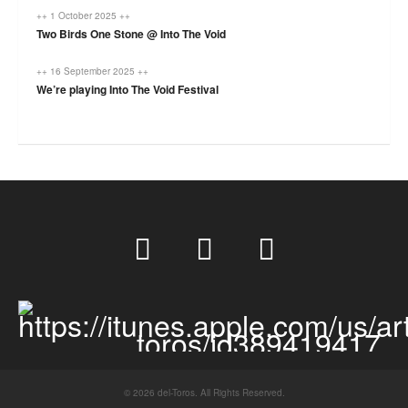
++ 1 October 2025 ++
Two Birds One Stone @ Into The Void
++ 16 September 2025 ++
We’re playing Into The Void Festival
© 2026 del-Toros. All Rights Reserved.