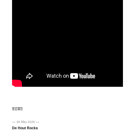
NEWS
++ 26 May 2026 ++
De Hout Rocks