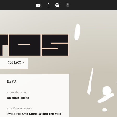
CONTACT
NEWS
++ 26 May 2026 ++
De Hout Rocks
++ 1 October 2025 ++
Two Birds One Stone @ Into The Void