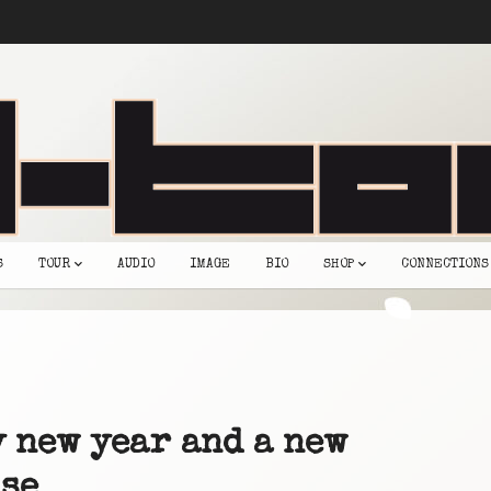
S
TOUR
AUDIO
IMAGE
BIO
SHOP
CONNECTIONS
 new year and a new
se