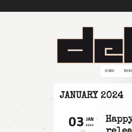
HOME
NEW
JANUARY 2024
03
Happy
JAN
2024
relea