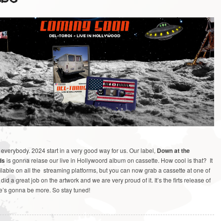
verybody. 2024 start in a very good way for us. Our label,
Down at the
ds
is gonna relase our live in Hollywoord album on cassette. How cool is that? It
lable on all the streaming platforms, but you can now grab a cassette at one of
id a great job on the artwork and we are very proud of it. It’s the firts release of
re’s gonna be more. So stay tuned!