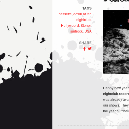
TAGS
cassette
,
down at teh
nightclub
,
Hollywoord
,
Stoner
,
surfrock
,
USA
SHARE
Happy new year e
nightclub recor
was already avai
our shows. They d
the year but the