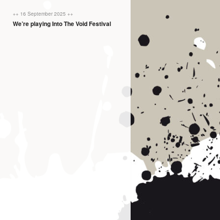
++ 16 September 2025 ++
We’re playing Into The Void Festival