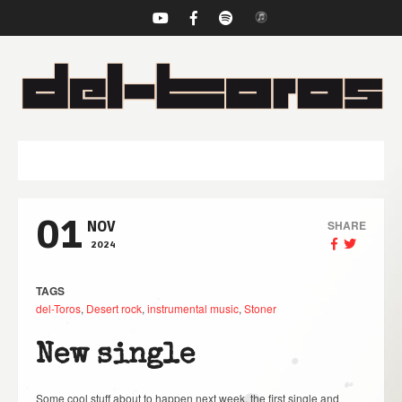
NAVIGATION
01
SHARE
NOV
2024
TAGS
del-Toros
,
Desert rock
,
instrumental music
,
Stoner
New single
Some cool stuff about to happen next week, the first single and