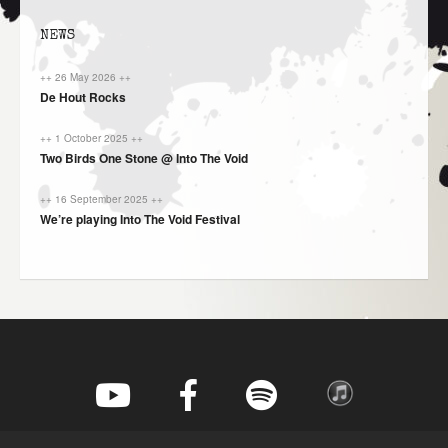
NEWS
++ 26 May 2026 ++
De Hout Rocks
++ 1 October 2025 ++
Two Birds One Stone @ Into The Void
++ 16 September 2025 ++
We’re playing Into The Void Festival