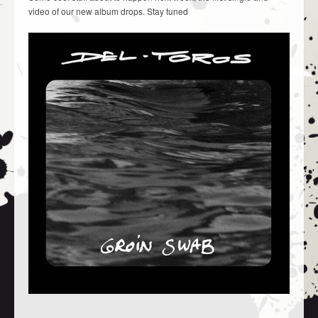
video of our new album drops. Stay tuned