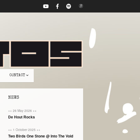
CONTACT
NEWS
++ 26 May 2026 ++
De Hout Rocks
++ 1 October 2025 ++
Two Birds One Stone @ Into The Void