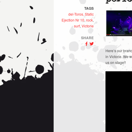
TAGS
del-Toros. Static
Ejection Nr 10
,
rock
,
surf
,
Victorie
SHARE
Here’s our brand
in Victorie. We 
us on stage!!