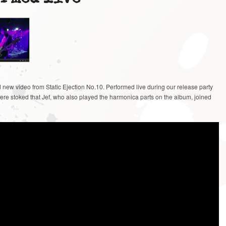
 new video from Static Ejection No.10. Performed live during our release party
were stoked that Jef, who also played the harmonica parts on the album, joined