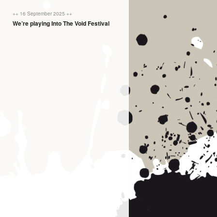
++ 16 September 2025 ++
We’re playing Into The Void Festival