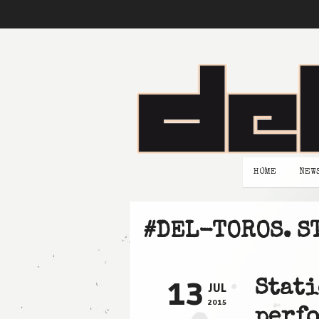
HOME
NEW
#DEL-TOROS. S
13
Stati
JUL
2015
perfo