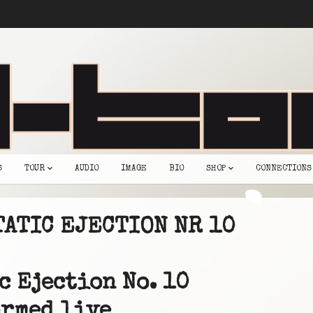
S
TOUR
AUDIO
IMAGE
BIO
SHOP
CONNECTIONS
TATIC EJECTION NR 10
c Ejection No. 10
rmed live