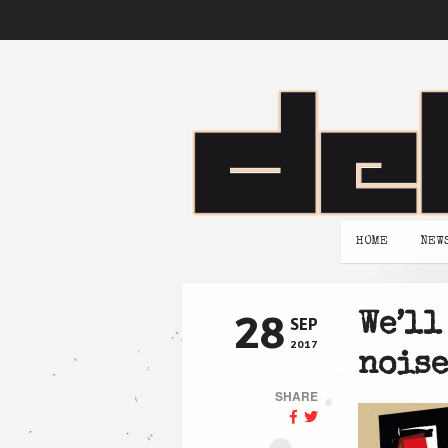
HOME
NEW
28
We’ll
SEP
2017
noise
SHARE