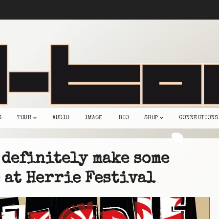
S
TOUR
AUDIO
IMAGE
BIO
SHOP
CONNECTIONS
 definitely make some
 at Herrie Festival