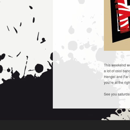
This weekend we 
a lot of cool ba
Hengel and Far 
you’re at the rig
See you saturda