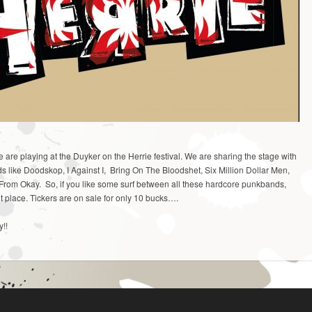
are playing at the Duyker on the Herrie festival. We are sharing the stage with
nds like Doodskop, I Against I, Bring On The Bloodshet, Six Million Dollar Men,
From Okay. So, if you like some surf between all these hardcore punkbands,
ht place. Tickers are on sale for only 10 bucks….
y!!