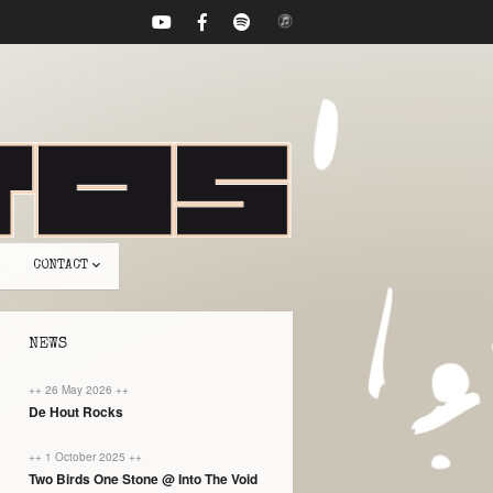
CONTACT
NEWS
++ 26 May 2026 ++
De Hout Rocks
++ 1 October 2025 ++
Two Birds One Stone @ Into The Void