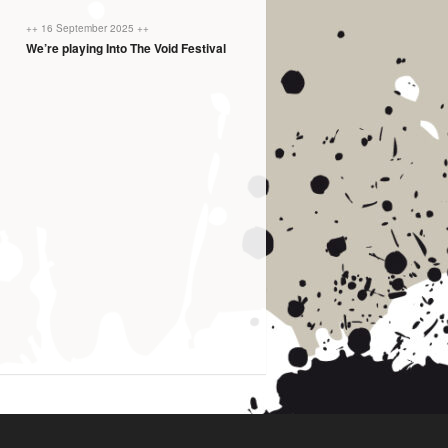
++ 16 September 2025 ++
We’re playing Into The Void Festival