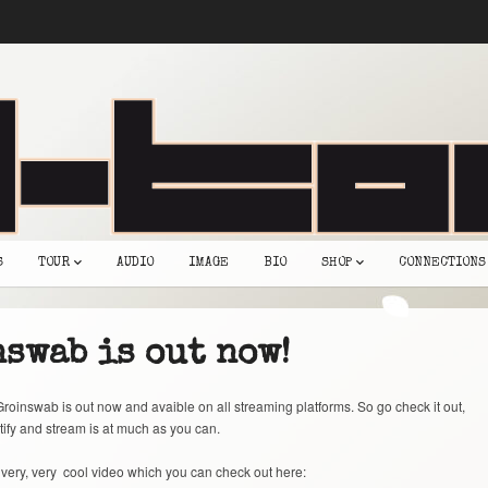
S
TOUR
AUDIO
IMAGE
BIO
SHOP
CONNECTIONS
swab is out now!
roinswab is out now and avaible on all streaming platforms. So go check it out,
tify and stream is at much as you can.
very, very cool video which you can check out here: