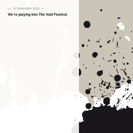
++ 16 September 2025 ++
We’re playing Into The Void Festival