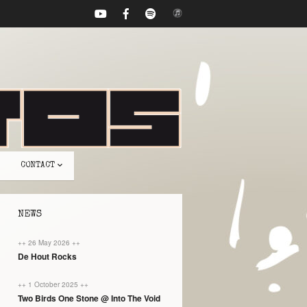
CONTACT
NEWS
++ 26 May 2026 ++
De Hout Rocks
++ 1 October 2025 ++
Two Birds One Stone @ Into The Void