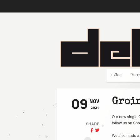
HOME
NEW
09
Groin
NOV
2024
Our new single G
follow us on Spo
SHARE
We also made a 