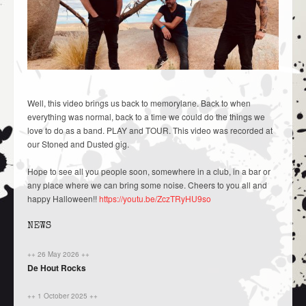
Well, this video brings us back to memorylane. Back to when
everything was normal, back to a time we could do the things we
love to do as a band. PLAY and TOUR. This video was recorded at
our Stoned and Dusted gig.
Hope to see all you people soon, somewhere in a club, in a bar or
any place where we can bring some noise. Cheers to you all and
happy Halloween!!
https://youtu.be/ZczTRyHU9so
NEWS
++ 26 May 2026 ++
De Hout Rocks
++ 1 October 2025 ++