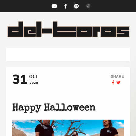
NAVIGATION
31
SHARE
OCT
2020
Happy Halloween