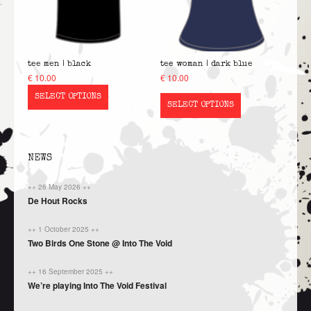
tee men | black
tee woman | dark blue
€
10.00
€
10.00
SELECT OPTIONS
SELECT OPTIONS
NEWS
++ 26 May 2026 ++
De Hout Rocks
++ 1 October 2025 ++
Two Birds One Stone @ Into The Void
++ 16 September 2025 ++
We’re playing Into The Void Festival