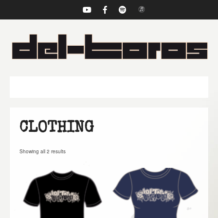
NAVIGATION
CLOTHING
Showing all 2 results