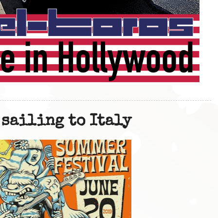
 sailing to Italy