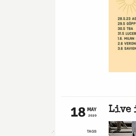
18
Live 
MAY
2020
TAGS