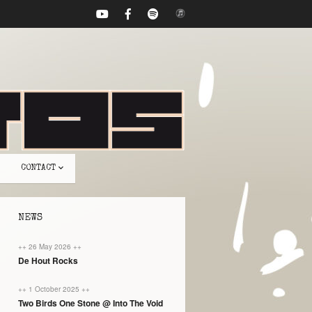
CONTACT
NEWS
++ 26 May 2026 ++
De Hout Rocks
++ 1 October 2025 ++
Two Birds One Stone @ Into The Void