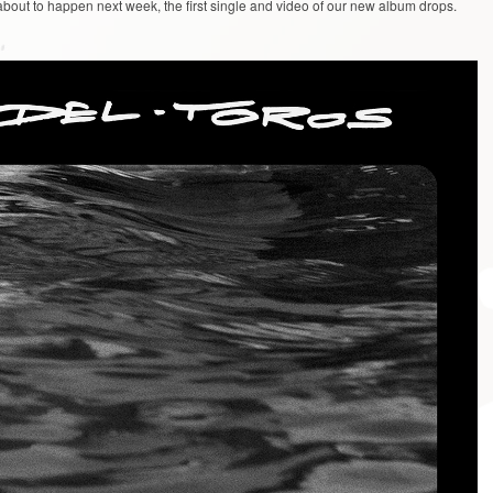
about to happen next week, the first single and video of our new album drops.