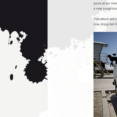
yours at our me
a new songs and 
This album will 
now, enjoy del-To