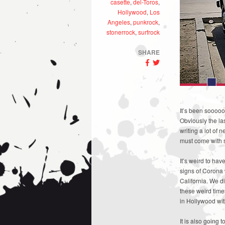
casette
,
del-Toros
,
Hollywood
,
Los
Angeles
,
punkrock
,
stonerrock
,
surfrock
SHARE
It’s been soooo
Obviously the la
writing a lot of
must come with 
It’s weird to ha
signs of Corona 
California. We d
these weird time
in Hollywood wit
It is also going 