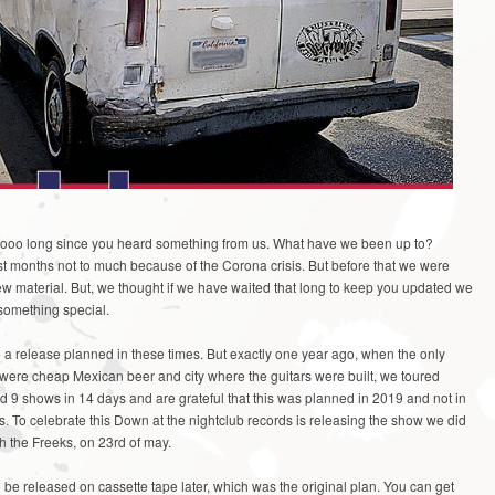
oooo long since you heard something from us. What have we been up to?
st months not to much because of the Corona crisis. But before that we were
 new material. But, we thought if we have waited that long to keep you updated we
something special.
ve a release planned in these times. But exactly one year ago, when the only
were cheap Mexican beer and city where the guitars were built, we toured
id 9 shows in 14 days and are grateful that this was planned in 2019 and not in
s. To celebrate this Down at the nightclub records is releasing the show we did
h the Freeks, on 23rd of may.
to be released on cassette tape later, which was the original plan. You can get