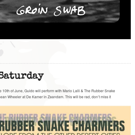
 Saturday
he 10th of June, Guido will perform with Mario Lalli & The Rubber Snake
ean Wheeler at De Kamer in Zaandam. This will be rad, don’t miss it