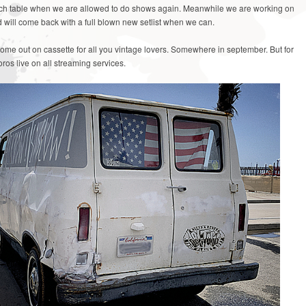
rch table when we are allowed to do shows again. Meanwhile we are working on
will come back with a full blown new setlist when we can.
come out on cassette for all you vintage lovers. Somewhere in september. But for
ros live on all streaming services.