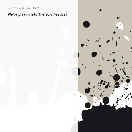
++ 16 September 2025 ++
We’re playing Into The Void Festival