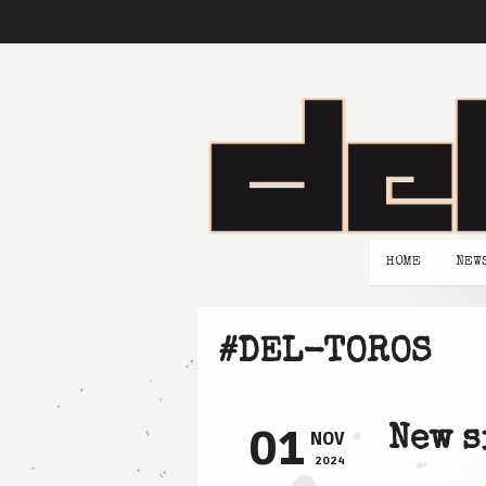
HOME
NEW
#DEL-TOROS
01
New s
NOV
2024