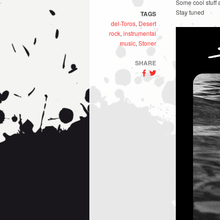
Some cool stuff 
Stay tuned
TAGS
del-Toros
,
Desert
rock
,
instrumental
music
,
Stoner
SHARE