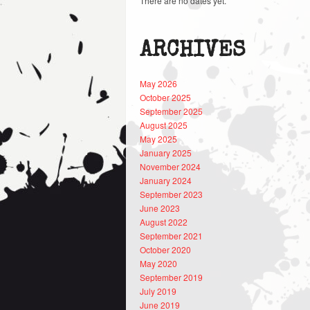
There are no dates yet.
ARCHIVES
May 2026
October 2025
September 2025
August 2025
May 2025
January 2025
November 2024
January 2024
September 2023
June 2023
August 2022
September 2021
October 2020
May 2020
September 2019
July 2019
June 2019