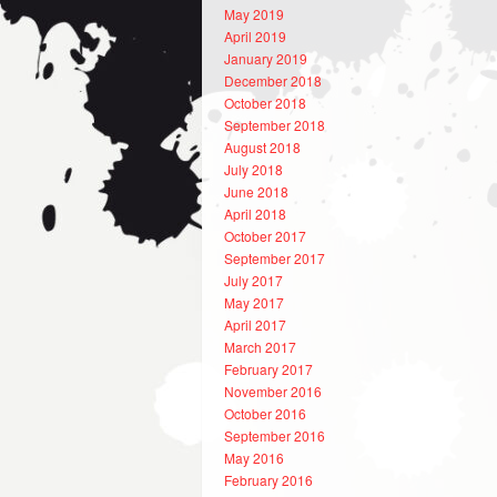
May 2019
April 2019
January 2019
December 2018
October 2018
September 2018
August 2018
July 2018
June 2018
April 2018
October 2017
September 2017
July 2017
May 2017
April 2017
March 2017
February 2017
November 2016
October 2016
September 2016
May 2016
February 2016