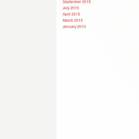
September 2015
July 2015
April 2015
March 2015
January 2015