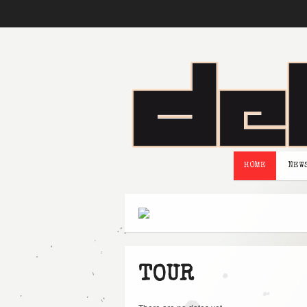
HOME
NEW
TOUR