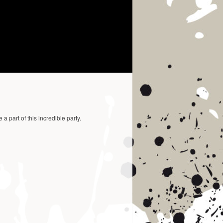
a part of this incredible party.