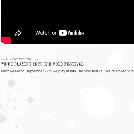
++
16 September 2025
++
WE’RE PLAYING INTO THE VOID FESTIVAL
Next weekend, september 27th we play at Into The Void festival. We’re stoked to be 