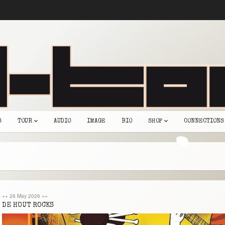
S
TOUR
AUDIO
IMAGE
BIO
SHOP
CONNECTIONS
++
26 May 2026
++
DE HOUT ROCKS