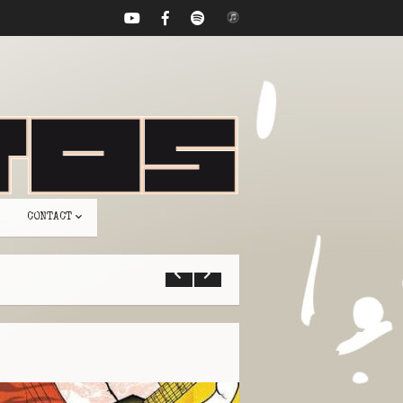
CONTACT