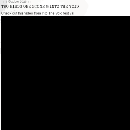
++
1 October 2025
++
TWO BIRDS ONE STONE @ INTO THE VOID
Check out this video from Into The Void festival