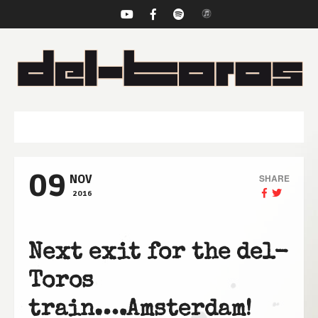
NAVIGATION
09
SHARE
NOV
2016
Next exit for the del-
Toros
train….Amsterdam!