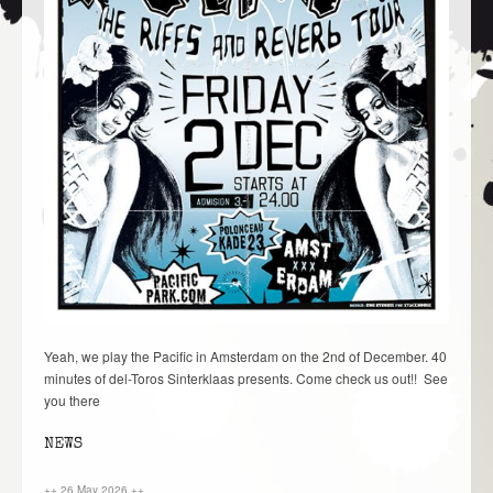
Yeah, we play the Pacific in Amsterdam on the 2nd of December. 40
minutes of del-Toros Sinterklaas presents. Come check us out!! See
you there
NEWS
++ 26 May 2026 ++