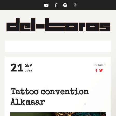
NAVIGATION
21
SHARE
SEP
2019
Tattoo convention
Alkmaar