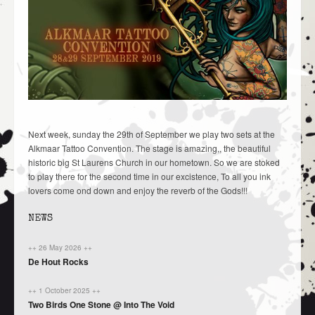
Next week, sunday the 29th of September we play two sets at the
Alkmaar Tattoo Convention. The stage is amazing,, the beautiful
historic big St Laurens Church in our hometown. So we are stoked
to play there for the second time in our excistence, To all you ink
lovers come ond down and enjoy the reverb of the Gods!!!
NEWS
++ 26 May 2026 ++
De Hout Rocks
++ 1 October 2025 ++
Two Birds One Stone @ Into The Void