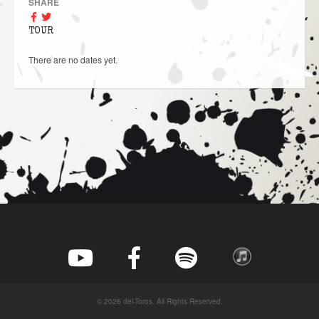
SHARE
TOUR
There are no dates yet.
© 2026 del-Toros. All Rights Reserved.