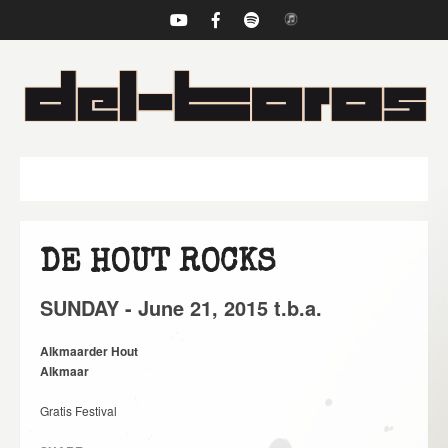
NAVIGATION
DE HOUT ROCKS
SUNDAY -
June
21,
2015
t.b.a.
Alkmaarder Hout
Alkmaar
Gratis Festival