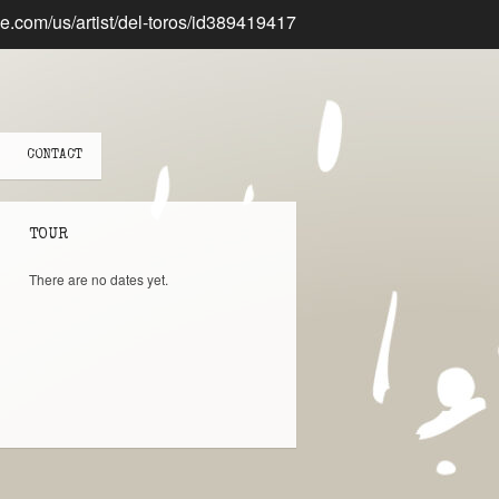
CONTACT
TOUR
There are no dates yet.