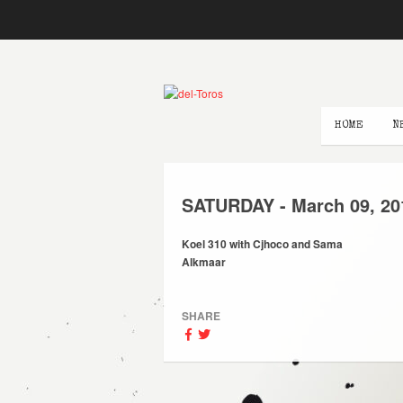
HOME
N
SATURDAY -
March
09,
20
Koel 310 with Cjhoco and Sama
Alkmaar
SHARE