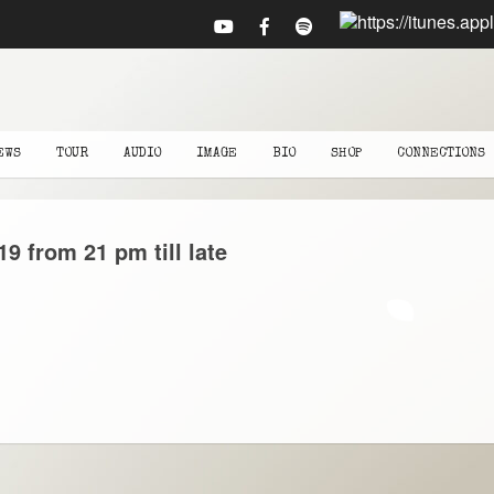
EWS
TOUR
AUDIO
IMAGE
BIO
SHOP
CONNECTIONS
19
from 21 pm till late